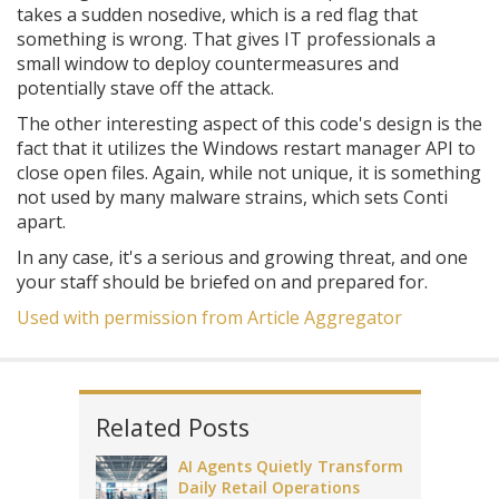
takes a sudden nosedive, which is a red flag that
something is wrong. That gives IT professionals a
small window to deploy countermeasures and
potentially stave off the attack.
The other interesting aspect of this code's design is the
fact that it utilizes the Windows restart manager API to
close open files. Again, while not unique, it is something
not used by many malware strains, which sets Conti
apart.
In any case, it's a serious and growing threat, and one
your staff should be briefed on and prepared for.
Used with permission from Article Aggregator
Related Posts
AI Agents Quietly Transform
Daily Retail Operations