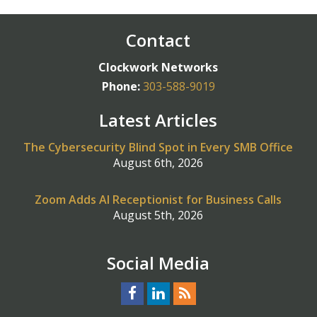
Contact
Clockwork Networks
Phone:
303-588-9019
Latest Articles
The Cybersecurity Blind Spot in Every SMB Office
August 6th, 2026
Zoom Adds AI Receptionist for Business Calls
August 5th, 2026
Social Media