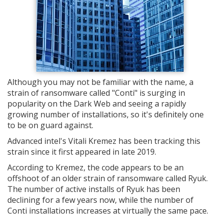
Although you may not be familiar with the name, a
strain of ransomware called "Conti" is surging in
popularity on the Dark Web and seeing a rapidly
growing number of installations, so it's definitely one
to be on guard against.
Advanced intel's Vitali Kremez has been tracking this
strain since it first appeared in late 2019.
According to Kremez, the code appears to be an
offshoot of an older strain of ransomware called Ryuk.
The number of active installs of Ryuk has been
declining for a few years now, while the number of
Conti installations increases at virtually the same pace.