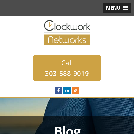
MENU
303-588-9019
Blog