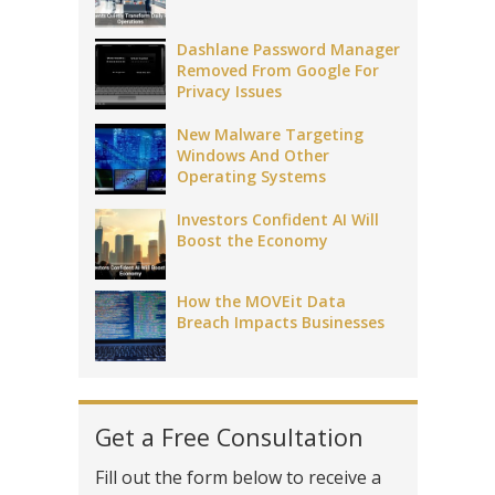
Dashlane Password Manager
Removed From Google For
Privacy Issues
New Malware Targeting
Windows And Other
Operating Systems
Investors Confident AI Will
Boost the Economy
How the MOVEit Data
Breach Impacts Businesses
Get a Free Consultation
Fill out the form below to receive a