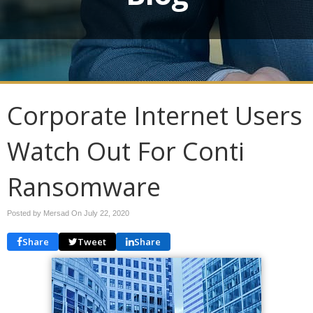
Corporate Internet Users
Watch Out For Conti
Ransomware
Posted by Mersad On
July 22, 2020
Share
Tweet
Share