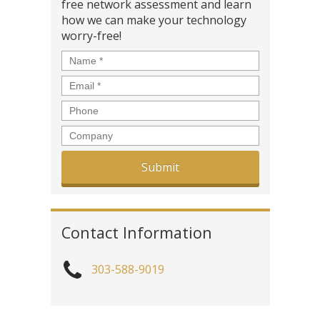
free network assessment and learn
how we can make your technology
worry-free!
Name
*
Email
*
Phone
Company
Contact Information
303-588-9019