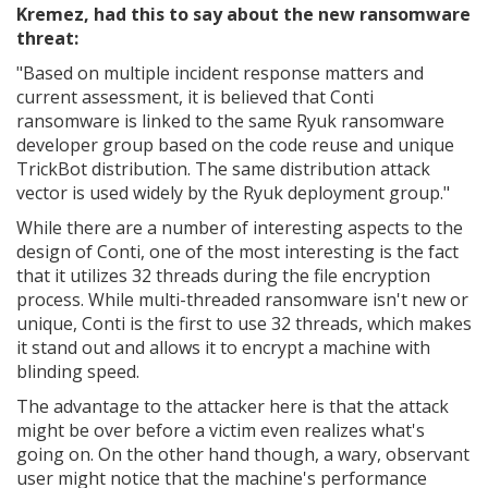
Kremez, had this to say about the new ransomware
threat:
"
Based on multiple incident response matters and
current assessment, it is believed that Conti
ransomware is linked to the same Ryuk ransomware
developer group based on the code reuse and unique
TrickBot distribution. The same distribution attack
vector is used widely by the Ryuk deployment group."
While there are a number of interesting aspects to the
design of Conti, one of the most interesting is the fact
that it utilizes 32 threads during the file encryption
process. While multi-threaded ransomware isn't new or
unique, Conti is the first to use 32 threads, which makes
it stand out and allows it to encrypt a machine with
blinding speed.
The advantage to the attacker here is that the attack
might be over before a victim even realizes what's
going on. On the other hand though, a wary, observant
user might notice that the machine's performance