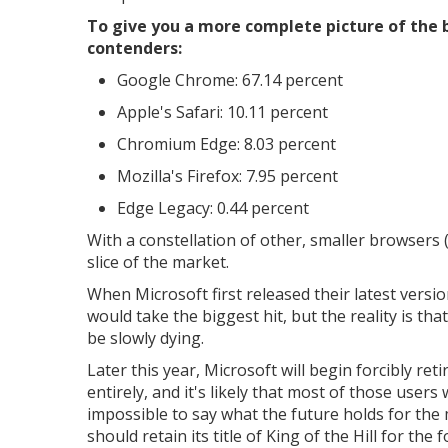
To give you a more complete picture of the
contenders:
Google Chrome: 67.14 percent
Apple's Safari: 10.11 percent
Chromium Edge: 8.03 percent
Mozilla's Firefox: 7.95 percent
Edge Legacy: 0.44 percent
With a constellation of other, smaller browsers 
slice of the market.
When Microsoft first released their latest vers
would take the biggest hit, but the reality is t
be slowly dying.
Later this year, Microsoft will begin forcibly ret
entirely, and it's likely that most of those users 
impossible to say what the future holds for the
should retain its title of King of the Hill for the