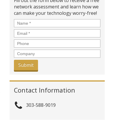
Fill out the form below to receive a free
network assessment and learn how we
can make your technology worry-free!
Name
*
Email
*
Phone
Company
Contact Information
o
303-588-9019