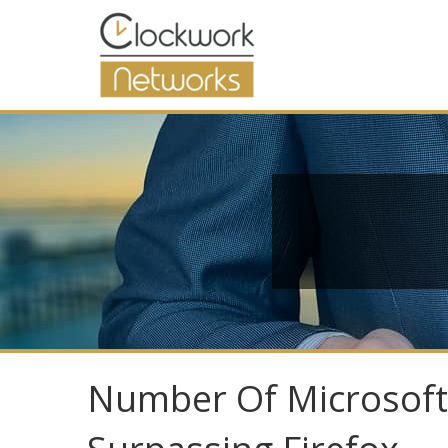
Number Of Microsoft