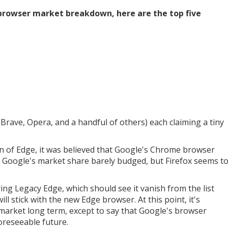
 browser market breakdown, here are the top five
(Brave, Opera, and a handful of others) each claiming a tiny
ion of Edge, it was believed that Google's Chrome browser
hat Google's market share barely budged, but Firefox seems t
iring Legacy Edge, which should see it vanish from the list
will stick with the new Edge browser. At this point, it's
 market long term, except to say that Google's browser
 foreseeable future.