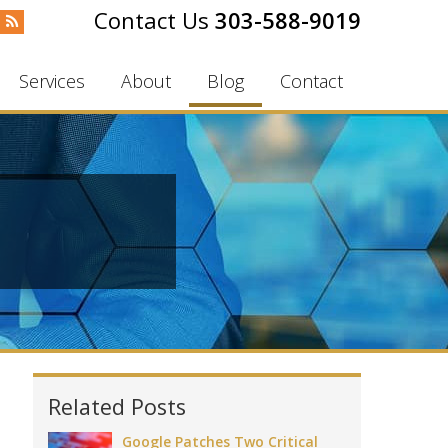
303-588-9019
Services
About
Blog
Contact
Related Posts
Google Patches Two Critical