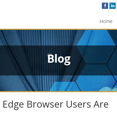
Home
Blog
 Edge Browser Users Are