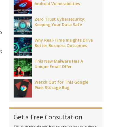
Android Vulnerabilities
Zero Trust Cybersecurity:
Keeping Your Data Safe
o
Why Real-Time Insights Drive
Better Business Outcomes
t
This New Malware Has A
Unique Email Offer
Watch Out for This Google
Pixel Storage Bug
Get a Free Consultation