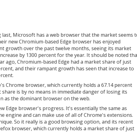
g last, Microsoft has a web browser that the market seems t
Their new Chromium-based Edge browser has enjoyed
t growth over the past twelve months, seeing its market
increase by 1300 percent for the year. It should be noted tha
ar ago, Chromium-based Edge had a market share of just
ercent, and their rampant growth has seen that increase to
ercent.
's Chrome browser, which currently holds a 67.14 percent
 share is by no means in immediate danger of losing its
on as the dominant browser on the web.
ew Edge browser's progress. It's essentially the same as
me engine and can make use of all of Chrome's extensions.
nique. So it really is a good browsing option, and its recent
irefox browser, which currently holds a market share of just