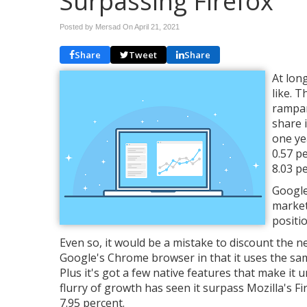
Surpassing Firefox
Posted by Mersad On
April 21, 2021
Share
Tweet
Share
At lon
like. 
rampan
share 
one ye
0.57 p
8.03 p
Google
market
positi
Even so, it would be a mistake to discount the n
Google's Chrome browser in that it uses the sa
Plus it's got a few native features that make it u
flurry of growth has seen it surpass Mozilla's F
7.95 percent.