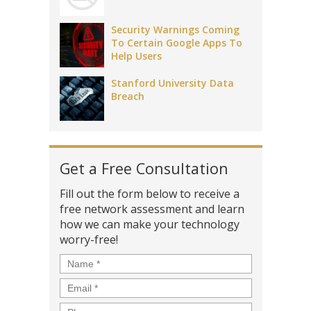
Security Warnings Coming
To Certain Google Apps To
Help Users
Stanford University Data
Breach
Get a Free Consultation
Fill out the form below to receive a
free network assessment and learn
how we can make your technology
worry-free!
Name
*
Email
*
Phone