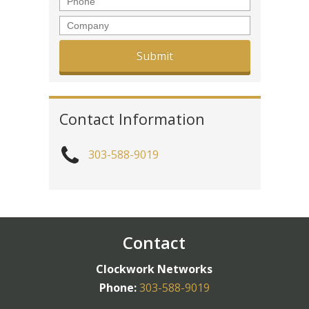
Company
Contact Information
303-588-9019
Contact
Clockwork Networks
Phone:
303-588-9019