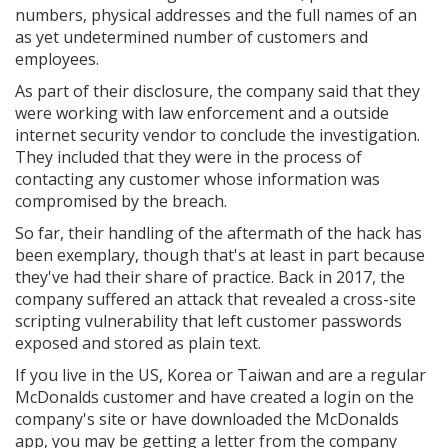
numbers, physical addresses and the full names of an
as yet undetermined number of customers and
employees.
As part of their disclosure, the company said that they
were working with law enforcement and a outside
internet security vendor to conclude the investigation.
They included that they were in the process of
contacting any customer whose information was
compromised by the breach.
So far, their handling of the aftermath of the hack has
been exemplary, though that's at least in part because
they've had their share of practice. Back in 2017, the
company suffered an attack that revealed a cross-site
scripting vulnerability that left customer passwords
exposed and stored as plain text.
If you live in the US, Korea or Taiwan and are a regular
McDonalds customer and have created a login on the
company's site or have downloaded the McDonalds
app, you may be getting a letter from the company