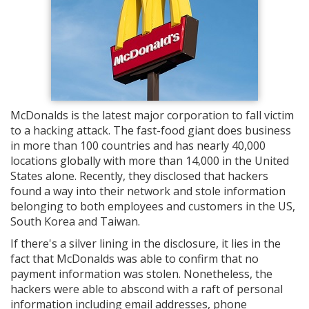
McDonalds is the latest major corporation to fall victim
to a hacking attack. The fast-food giant does business
in more than 100 countries and has nearly 40,000
locations globally with more than 14,000 in the United
States alone. Recently, they disclosed that hackers
found a way into their network and stole information
belonging to both employees and customers in the US,
South Korea and Taiwan.
If there's a silver lining in the disclosure, it lies in the
fact that McDonalds was able to confirm that no
payment information was stolen. Nonetheless, the
hackers were able to abscond with a raft of personal
information including email addresses, phone