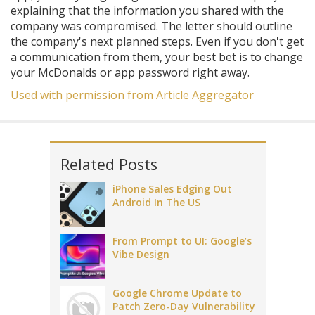
explaining that the information you shared with the
company was compromised. The letter should outline
the company's next planned steps. Even if you don't get
a communication from them, your best bet is to change
your McDonalds or app password right away.
Used with permission from Article Aggregator
Related Posts
iPhone Sales Edging Out
Android In The US
From Prompt to UI: Google’s
Vibe Design
Google Chrome Update to
Patch Zero-Day Vulnerability