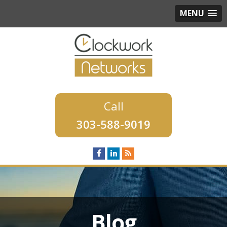
MENU
303-588-9019
Blog