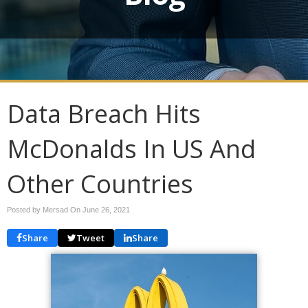
Data Breach Hits
McDonalds In US And
Other Countries
Posted by Mersad On
June 26, 2021
Share
Tweet
Share