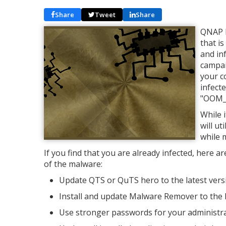
Share
Tweet
Share
QNAP h
that i
and in
campai
your c
infect
"OOM_
While i
will u
while 
If you find that you are already infected, here 
of the malware:
Update QTS or QuTS hero to the latest vers
Install and update Malware Remover to the l
Use stronger passwords for your administra