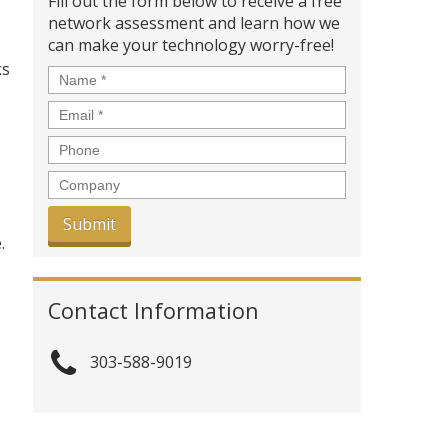
Fill out the form below to receive a free
network assessment and learn how we
can make your technology worry-free!
ks
Name
*
Email
*
Phone
Company
.
Contact Information
303-588-9019