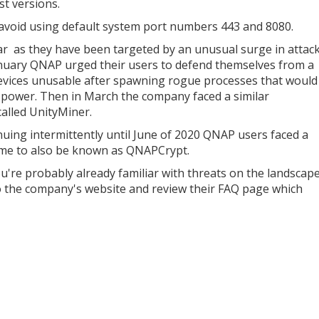
st versions.
 avoid using default system port numbers 443 and 8080.
ar as they have been targeted by an unusual surge in attac
anuary QNAP urged their users to defend themselves from a
evices unusable after spawning rogue processes that would
 power. Then in March the company faced a similar
alled UnityMiner.
uing intermittently until June of 2020 QNAP users faced a
ame to also be known as QNAPCrypt.
ou're probably already familiar with threats on the landscape
to the company's website and review their FAQ page which