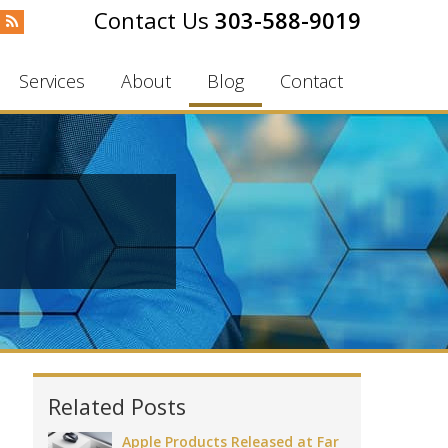
303-588-9019
Services
About
Blog
Contact
Related Posts
Apple Products Released at Far