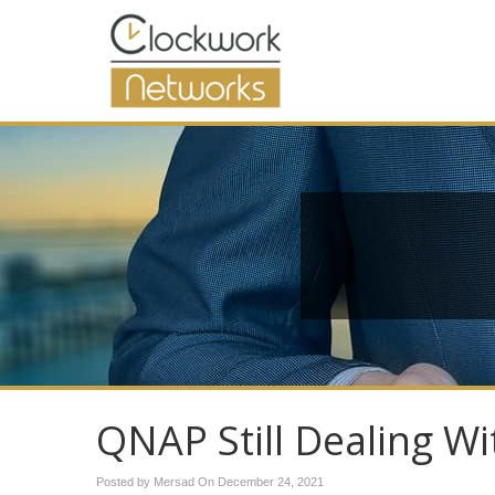
QNAP Still Dealing W
Posted by Mersad On
December 24, 2021