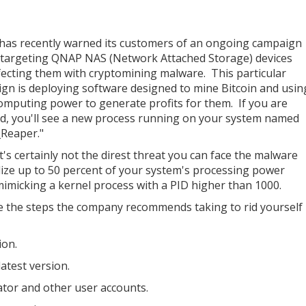
as recently warned its customers of an ongoing campaign
s targeting QNAP NAS (Network Attached Storage) devices
fecting them with cryptomining malware. This particular
gn is deploying software designed to mine Bitcoin and usin
omputing power to generate profits for them. If you are
ed, you'll see a new process running on your system named
Reaper."
t's certainly not the direst threat you can face the malware
tilize up to 50 percent of your system's processing power
mimicking a kernel process with a PID higher than 1000.
are the steps the company recommends taking to rid yourself
ion.
atest version.
tor and other user accounts.