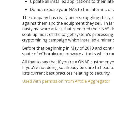
Update all installed applications to their late
Do not expose your NAS to the internet, or
The company has really been struggling this ye
against them and the equipment they sell. In J
nasty malware attack that rendered their NAS d
soak up most of the target system's processing
cryptomining campaign which installed a miner c
Before that beginning in May of 2019 and contin
spate of eChoraix ransomware attacks which c
All that to say that if you're a QNAP customer y
If you're not doing so already be sure to head 
lists current best practices relating to security.
Used with permission from Article Aggregator