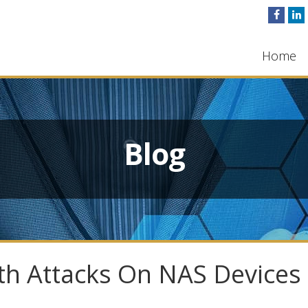
Home
Blog
ith Attacks On NAS Devices