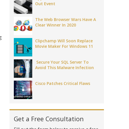
Out Event
The Web Browser Wars Have A
Clear Winner In 2020
g
Clipchamp Will Soon Replace
Movie Maker For Windows 11
Secure Your SQL Server To
Avoid This Malware Infection
Cisco Patches Critical Flaws
Get a Free Consultation