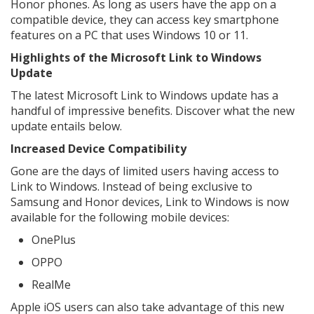
Honor phones. As long as users have the app on a
compatible device, they can access key smartphone
features on a PC that uses Windows 10 or 11.
Highlights of the Microsoft Link to Windows
Update
The latest Microsoft Link to Windows update has a
handful of impressive benefits. Discover what the new
update entails below.
Increased Device Compatibility
Gone are the days of limited users having access to
Link to Windows. Instead of being exclusive to
Samsung and Honor devices, Link to Windows is now
available for the following mobile devices:
OnePlus
OPPO
RealMe
Apple iOS users can also take advantage of this new