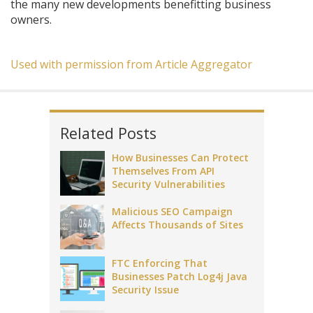
the many new developments benefitting business
owners.
Used with permission from Article Aggregator
Related Posts
How Businesses Can Protect
Themselves From API
Security Vulnerabilities
Malicious SEO Campaign
Affects Thousands of Sites
FTC Enforcing That
Businesses Patch Log4j Java
Security Issue