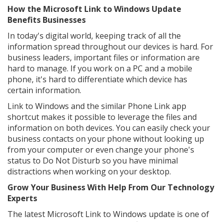
How the Microsoft Link to Windows Update
Benefits Businesses
In today's digital world, keeping track of all the
information spread throughout our devices is hard. For
business leaders, important files or information are
hard to manage. If you work on a PC and a mobile
phone, it's hard to differentiate which device has
certain information.
Link to Windows and the similar Phone Link app
shortcut makes it possible to leverage the files and
information on both devices. You can easily check your
business contacts on your phone without looking up
from your computer or even change your phone's
status to Do Not Disturb so you have minimal
distractions when working on your desktop.
Grow Your Business With Help From Our Technology
Experts
The latest Microsoft Link to Windows update is one of