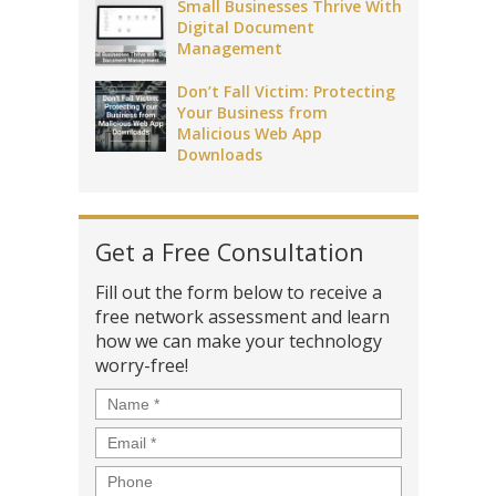
Small Businesses Thrive With
Digital Document
Management
Don’t Fall Victim: Protecting
Your Business from
Malicious Web App
Downloads
Get a Free Consultation
Fill out the form below to receive a
free network assessment and learn
how we can make your technology
worry-free!
Name
*
Email
*
Phone