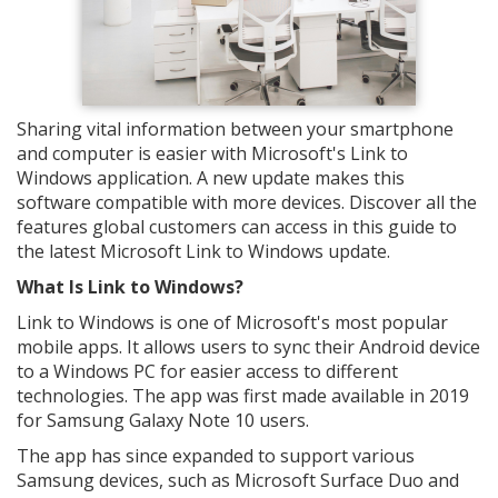
Sharing vital information between your smartphone
and computer is easier with Microsoft's Link to
Windows application. A new update makes this
software compatible with more devices. Discover all the
features global customers can access in this guide to
the latest Microsoft Link to Windows update.
What Is Link to Windows?
Link to Windows is one of Microsoft's most popular
mobile apps. It allows users to sync their Android device
to a Windows PC for easier access to different
technologies. The app was first made available in 2019
for Samsung Galaxy Note 10 users.
The app has since expanded to support various
Samsung devices, such as Microsoft Surface Duo and