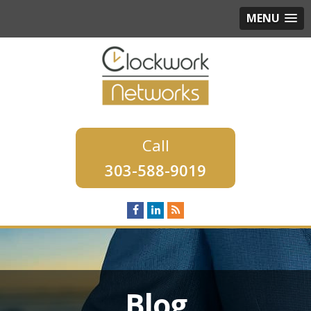
MENU
303-588-9019
Blog