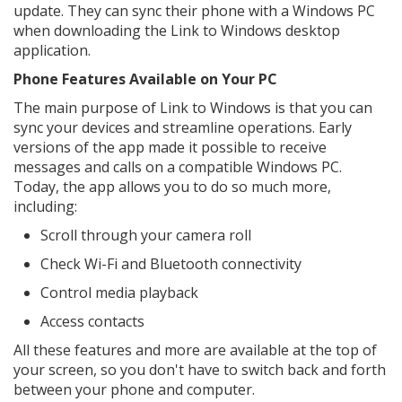
update. They can sync their phone with a Windows PC
when downloading the Link to Windows desktop
application.
Phone Features Available on Your PC
The main purpose of Link to Windows is that you can
sync your devices and streamline operations. Early
versions of the app made it possible to receive
messages and calls on a compatible Windows PC.
Today, the app allows you to do so much more,
including:
Scroll through your camera roll
Check Wi-Fi and Bluetooth connectivity
Control media playback
Access contacts
All these features and more are available at the top of
your screen, so you don't have to switch back and forth
between your phone and computer.