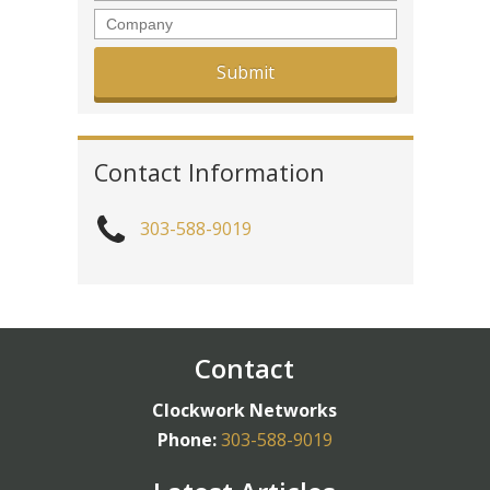
Company
Contact Information
303-588-9019
Contact
Clockwork Networks
Phone:
303-588-9019