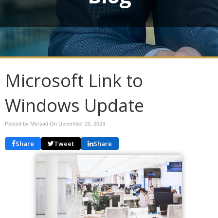
Microsoft Link to
Windows Update
Posted by Mersad On
December 20, 2023
Share
Tweet
Share