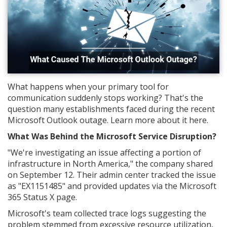
What happens when your primary tool for
communication suddenly stops working? That's the
question many establishments faced during the recent
Microsoft Outlook outage. Learn more about it here.
What Was Behind the Microsoft Service Disruption?
"We're investigating an issue affecting a portion of
infrastructure in North America," the company shared
on September 12. Their admin center tracked the issue
as "EX1151485" and provided updates via the Microsoft
365 Status X page.
Microsoft's team collected trace logs suggesting the
problem stemmed from excessive resource utilization,