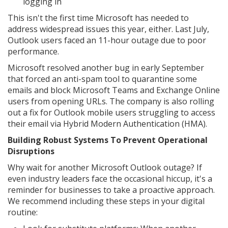
logging in
This isn't the first time Microsoft has needed to
address widespread issues this year, either. Last July,
Outlook users faced an 11-hour outage due to poor
performance.
Microsoft resolved another bug in early September
that forced an anti-spam tool to quarantine some
emails and block Microsoft Teams and Exchange Online
users from opening URLs. The company is also rolling
out a fix for Outlook mobile users struggling to access
their email via Hybrid Modern Authentication (HMA).
Building Robust Systems To Prevent Operational
Disruptions
Why wait for another Microsoft Outlook outage? If
even industry leaders face the occasional hiccup, it's a
reminder for businesses to take a proactive approach.
We recommend including these steps in your digital
routine: