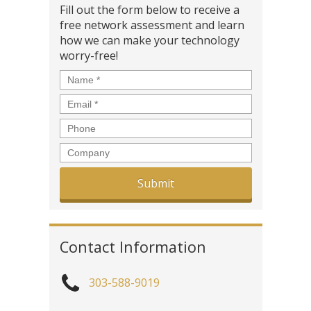
Fill out the form below to receive a
free network assessment and learn
how we can make your technology
worry-free!
Name
*
Email
*
Phone
Company
Contact Information
303-588-9019