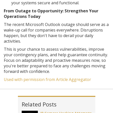
your systems secure and functional.
From Outage to Opportunity: Strengthen Your
Operations Today
The recent Microsoft Outlook outage should serve as a
wake-up call for companies everywhere. Disruptions
happen, but they don't have to derail your daily
activities.
This is your chance to assess vulnerabilities, improve
your contingency plans, and help guarantee continuity.
Focus on adaptability and proactive measures now, so
you're better prepared to face any challenges moving
forward with confidence.
Used with permission from Article Aggregator
Related Posts