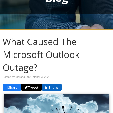
What Caused The
Microsoft Outlook
Outage?
Posted by Mersad On
October 3, 2025
Share
Tweet
Share