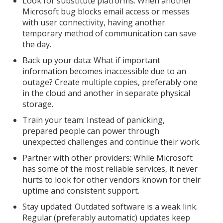
Look for substitute platforms: When another
Microsoft bug blocks email access or messes
with user connectivity, having another
temporary method of communication can save
the day.
Back up your data: What if important
information becomes inaccessible due to an
outage? Create multiple copies, preferably one
in the cloud and another in separate physical
storage.
Train your team: Instead of panicking,
prepared people can power through
unexpected challenges and continue their work.
Partner with other providers: While Microsoft
has some of the most reliable services, it never
hurts to look for other vendors known for their
uptime and consistent support.
Stay updated: Outdated software is a weak link.
Regular (preferably automatic) updates keep