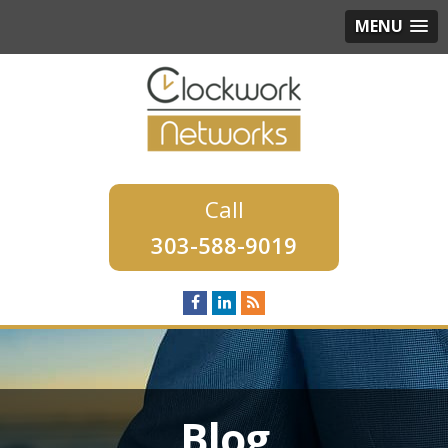
MENU
303-588-9019
Blog