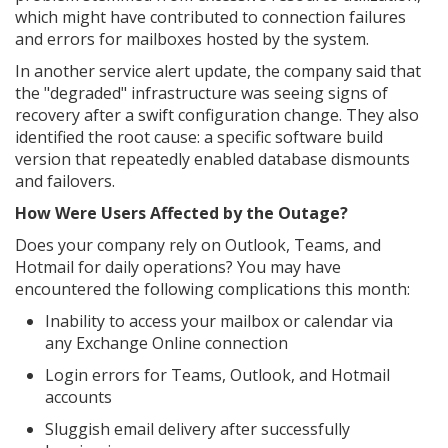
which might have contributed to connection failures
and errors for mailboxes hosted by the system.
In another service alert update, the company said that
the "degraded" infrastructure was seeing signs of
recovery after a swift configuration change. They also
identified the root cause: a specific software build
version that repeatedly enabled database dismounts
and failovers.
How Were Users Affected by the Outage?
Does your company rely on Outlook, Teams, and
Hotmail for daily operations? You may have
encountered the following complications this month:
Inability to access your mailbox or calendar via
any Exchange Online connection
Login errors for Teams, Outlook, and Hotmail
accounts
Sluggish email delivery after successfully