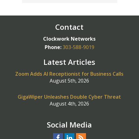
Contact
Clockwork Networks
Phone:
303-588-9019
Latest Articles
Zoom Adds AI Receptionist for Business Calls
August 5th, 2026
GigaWiper Unleashes Double Cyber Threat
August 4th, 2026
Social Media