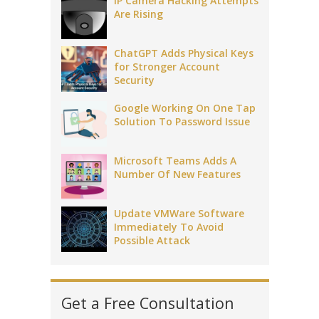
IP Camera Hacking Attempts
Are Rising
ChatGPT Adds Physical Keys
for Stronger Account
Security
Google Working On One Tap
Solution To Password Issue
Microsoft Teams Adds A
Number Of New Features
Update VMWare Software
Immediately To Avoid
Possible Attack
Get a Free Consultation