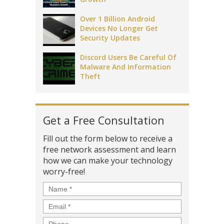
Over 1 Billion Android
Devices No Longer Get
Security Updates
Discord Users Be Careful Of
Malware And Information
Theft
Get a Free Consultation
Fill out the form below to receive a
free network assessment and learn
how we can make your technology
worry-free!
Name
*
Email
*
Phone