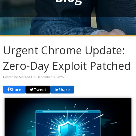
Urgent Chrome Update:
Zero-Day Exploit Patched
Posted by Mersad On
December 9, 2025
Share
Tweet
Share