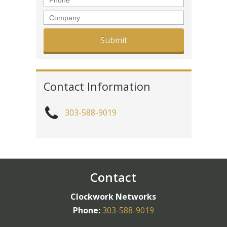
Company
Contact Information
303-588-9019
Contact
Clockwork Networks
Phone:
303-588-9019