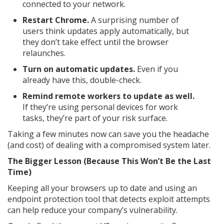
connected to your network.
Restart Chrome.
A surprising number of
users think updates apply automatically, but
they don’t take effect until the browser
relaunches.
Turn on automatic updates.
Even if you
already have this, double-check.
Remind remote workers to update as well.
If they’re using personal devices for work
tasks, they’re part of your risk surface.
Taking a few minutes now can save you the headache
(and cost) of dealing with a compromised system later.
The Bigger Lesson (Because This Won’t Be the Last
Time)
Keeping all your browsers up to date and using an
endpoint protection tool that detects exploit attempts
can help reduce your company’s vulnerability.