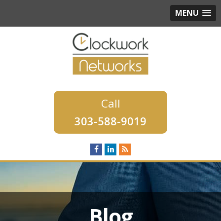
MENU
303-588-9019
Blog