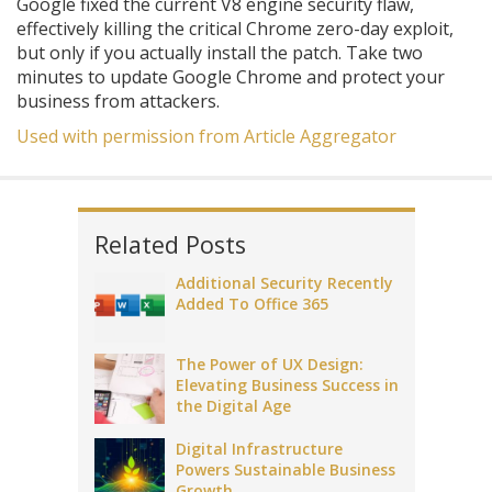
Google fixed the current V8 engine security flaw,
effectively killing the critical Chrome zero-day exploit,
but only if you actually install the patch. Take two
minutes to update Google Chrome and protect your
business from attackers.
Used with permission from Article Aggregator
Related Posts
Additional Security Recently
Added To Office 365
The Power of UX Design:
Elevating Business Success in
the Digital Age
Digital Infrastructure
Powers Sustainable Business
Growth