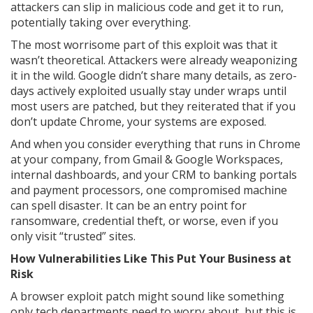
attackers can slip in malicious code and get it to run,
potentially taking over everything.
The most worrisome part of this exploit was that it
wasn’t theoretical. Attackers were already weaponizing
it in the wild. Google didn’t share many details, as zero-
days actively exploited usually stay under wraps until
most users are patched, but they reiterated that if you
don’t update Chrome, your systems are exposed.
And when you consider everything that runs in Chrome
at your company, from Gmail & Google Workspaces,
internal dashboards, and your CRM to banking portals
and payment processors, one compromised machine
can spell disaster. It can be an entry point for
ransomware, credential theft, or worse, even if you
only visit “trusted” sites.
How Vulnerabilities Like This Put Your Business at
Risk
A browser exploit patch might sound like something
only tech departments need to worry about, but this is