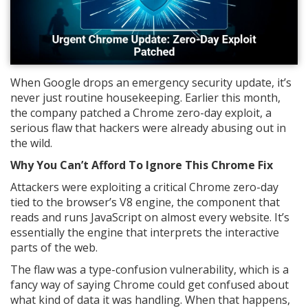
When Google drops an emergency security update, it’s
never just routine housekeeping. Earlier this month,
the company patched a Chrome zero-day exploit, a
serious flaw that hackers were already abusing out in
the wild.
Why You Can’t Afford To Ignore This Chrome Fix
Attackers were exploiting a critical Chrome zero-day
tied to the browser’s V8 engine, the component that
reads and runs JavaScript on almost every website. It’s
essentially the engine that interprets the interactive
parts of the web.
The flaw was a type-confusion vulnerability, which is a
fancy way of saying Chrome could get confused about
what kind of data it was handling. When that happens,