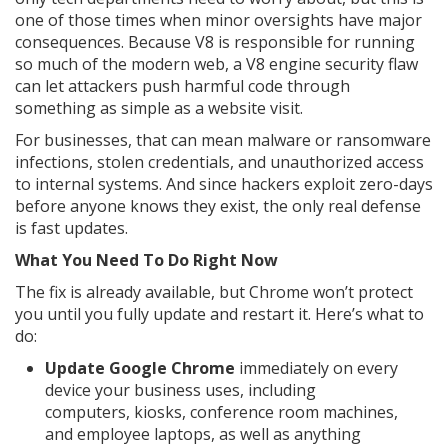
one of those times when minor oversights have major
consequences. Because V8 is responsible for running
so much of the modern web, a V8 engine security flaw
can let attackers push harmful code through
something as simple as a website visit.
For businesses, that can mean malware or ransomware
infections, stolen credentials, and unauthorized access
to internal systems. And since hackers exploit zero-days
before anyone knows they exist, the only real defense
is fast updates.
What You Need To Do Right Now
The fix is already available, but Chrome won’t protect
you until you fully update and restart it. Here’s what to
do:
Update Google Chrome
immediately on every
device your business uses, including
computers, kiosks, conference room machines,
and employee laptops, as well as anything