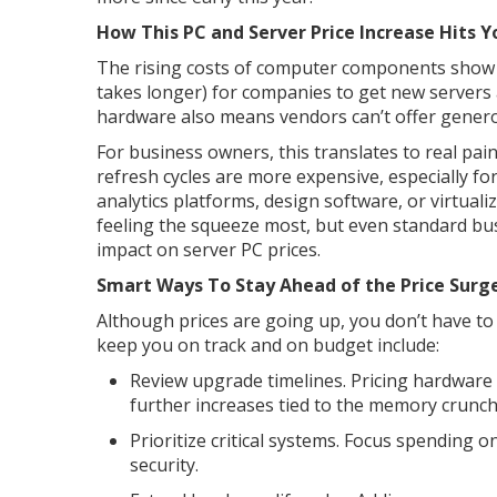
How This PC and Server Price Increase Hits 
The rising costs of computer components show u
takes longer) for companies to get new server
hardware also means vendors can’t offer genero
For business owners, this translates to real pa
refresh cycles are more expensive, especially 
analytics platforms, design software, or virtuali
feeling the squeeze most, but even standard b
impact on server PC prices.
Smart Ways To Stay Ahead of the Price Surg
Although prices are going up, you don’t have to 
keep you on track and on budget include:
Review upgrade timelines. Pricing hardware
further increases tied to the memory crunch 
Prioritize critical systems. Focus spending 
security.