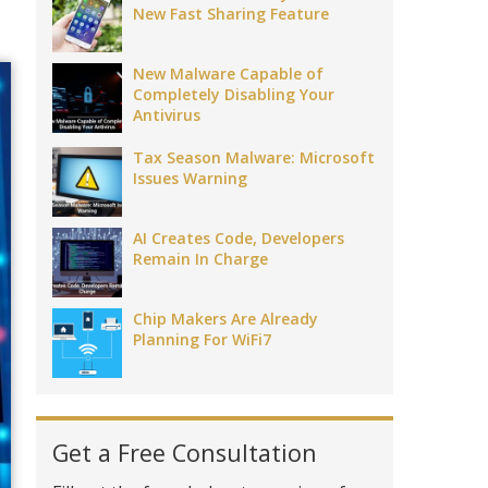
New Fast Sharing Feature
New Malware Capable of
Completely Disabling Your
Antivirus
Tax Season Malware: Microsoft
Issues Warning
AI Creates Code, Developers
Remain In Charge
Chip Makers Are Already
Planning For WiFi7
Get a Free Consultation