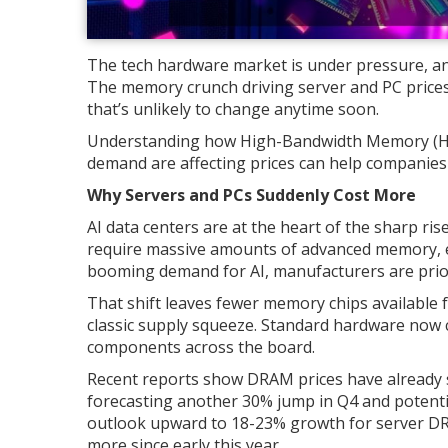
The tech hardware market is under pressure, and
The memory crunch driving server and PC prices up 
that’s unlikely to change anytime soon.
Understanding how High-Bandwidth Memory (H
demand are affecting prices can help companies
Why Servers and PCs Suddenly Cost More
AI data centers are at the heart of the sharp ri
require massive amounts of advanced memory, 
booming demand for AI, manufacturers are prior
That shift leaves fewer memory chips available 
classic supply squeeze. Standard hardware now 
components across the board.
Recent reports show DRAM prices have already 
forecasting another 30% jump in Q4 and potentia
outlook upward to 18-23% growth for server DR
more since early this year.