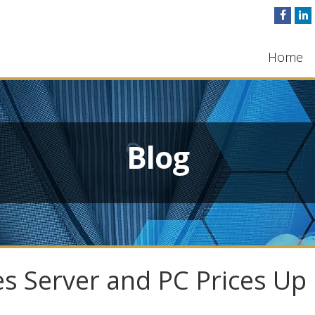
Home
Blog
s Server and PC Prices Up