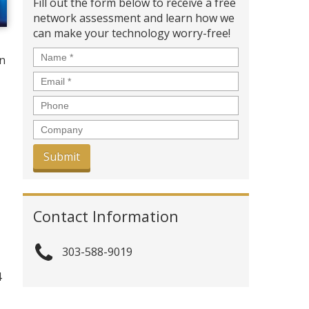
Fill out the form below to receive a free
network assessment and learn how we
can make your technology worry-free!
Name
*
in
Email
*
Phone
Company
Contact Information
303-588-9019
4