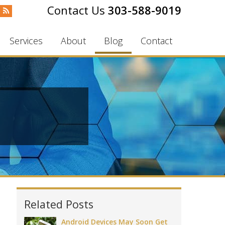
303-588-9019
Services
About
Blog
Contact
Related Posts
Android Devices May Soon Get