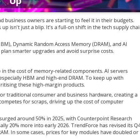
 business owners are starting to feel it in their budgets.
isn't just a blip. It's a full-on shift in the tech supply cha
BM), Dynamic Random Access Memory (DRAM), and AI
 plan smarter upgrades and avoid surprise costs.
se in the cost of memory-related components. AI servers
especially HBM and high-end DRAM. To keep up with
itising these high-margin products.
for traditional consumer and business hardware, creating a
competes for scraps, driving up the cost of computer
surged around 50% in 2025, with Counterpoint Research
lly 20% more into early 2026. TrendForce has revised its Q
AM. In some cases, prices for key modules have doubled or