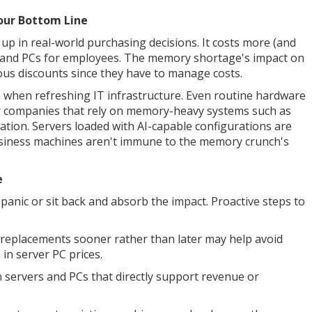
Your Bottom Line
p in real-world purchasing decisions. It costs more (and
s and PCs for employees. The memory shortage's impact on
us discounts since they have to manage costs.
in when refreshing IT infrastructure. Even routine hardware
for companies that rely on memory-heavy systems such as
zation. Servers loaded with AI-capable configurations are
usiness machines aren't immune to the memory crunch's
e
panic or sit back and absorb the impact. Proactive steps to
 replacements sooner rather than later may help avoid
in server PC prices.
on servers and PCs that directly support revenue or