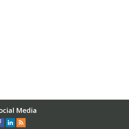
ocial Media