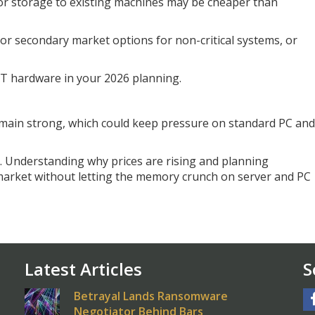
or storage to existing machines may be cheaper than
 or secondary market options for non-critical systems, or
 IT hardware in your 2026 planning.
main strong, which could keep pressure on standard PC and
p. Understanding why prices are rising and planning
 market without letting the memory crunch on server and PC
Latest Articles
S
Betrayal Lands Ransomware
Negotiator Behind Bars