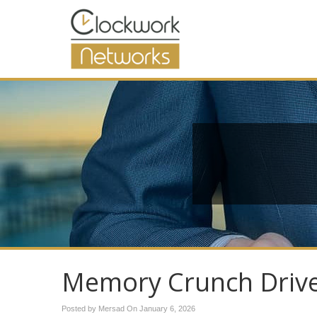
Memory Crunch Drive
Posted by Mersad On
January 6, 2026