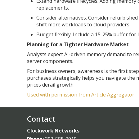
Extend hardware lifecycles. Adding memory 
replacements.
Consider alternatives. Consider refurbished
shift more workloads to cloud providers.
Budget flexibly. Include a 15-25% buffer for
Planning for a Tighter Hardware Market
Analysts expect AI-driven memory demand to re
server components.
For business owners, awareness is the first ste
purchases strategically helps you navigate the
prices derail growth.
Used with permission from Article Aggregator
Contact
Clockwork Networks
Phone:
303-588-9019