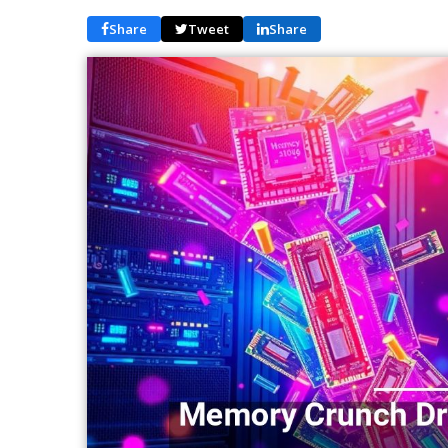
Share
Tweet
Share