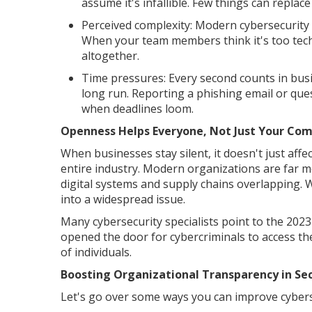
assume it's infallible. Few things can replac
Perceived complexity: Modern cybersecurity 
When your team members think it's too techni
altogether.
Time pressures: Every second counts in busin
long run. Reporting a phishing email or quest
when deadlines loom.
Openness Helps Everyone, Not Just Your Co
When businesses stay silent, it doesn't just aff
entire industry. Modern organizations are far 
digital systems and supply chains overlapping. 
into a widespread issue.
Many cybersecurity specialists point to the 202
opened the door for cybercriminals to access th
of individuals.
Boosting Organizational Transparency in Sec
Let's go over some ways you can improve cyber