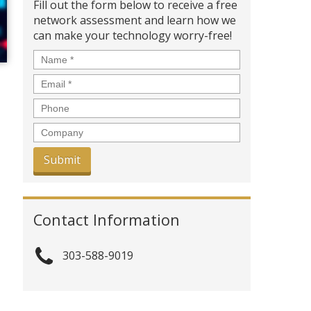
Fill out the form below to receive a free
network assessment and learn how we
can make your technology worry-free!
Name
*
Email
*
Phone
Company
Contact Information
303-588-9019