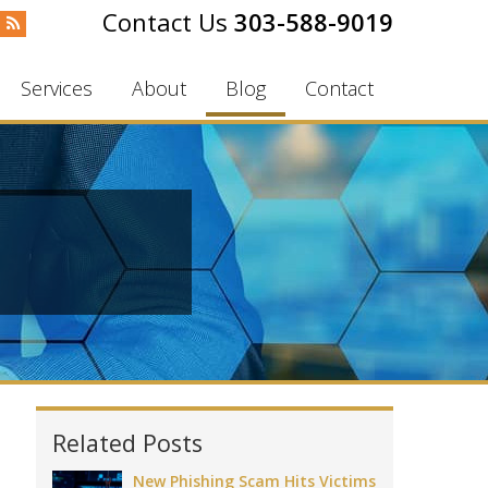
303-588-9019
Services
About
Blog
Contact
Related Posts
New Phishing Scam Hits Victims