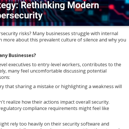
ecurity risks? Many businesses struggle with internal
n more about this prevalent culture of silence and why you
Many Businesses?
el executives to entry-level workers, contributes to the
ely, many feel uncomfortable discussing potential
sons:
y that sharing a mistake or highlighting a weakness will
realize how their actions impact overall security.
regulatory compliance requirements might feel like
ght rely too heavily on their security software and