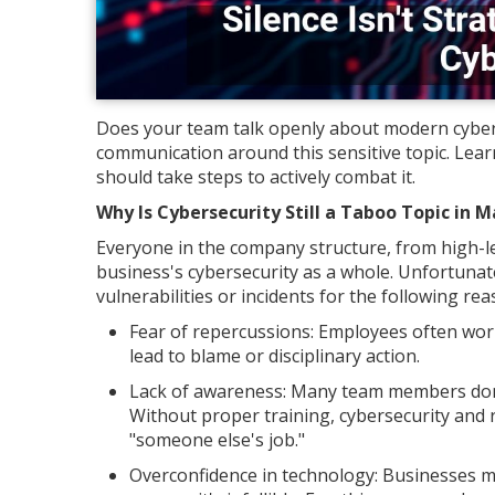
Does your team talk openly about modern cybers
communication around this sensitive topic. Lear
should take steps to actively combat it.
Why Is Cybersecurity Still a Taboo Topic in 
Everyone in the company structure, from high-lev
business's cybersecurity as a whole. Unfortunat
vulnerabilities or incidents for the following rea
Fear of repercussions: Employees often worr
lead to blame or disciplinary action.
Lack of awareness: Many team members don't 
Without proper training, cybersecurity and 
"someone else's job."
Overconfidence in technology: Businesses mi