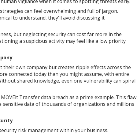
e human vigilance when it comes to spotting threats early.
strategies can feel overwhelming and full of jargon.
cal to understand, they'll avoid discussing it
ess, but neglecting security can cost far more in the
ioning a suspicious activity may feel like a low priority
mpany
ect their own company but creates ripple effects across the
more connected today than you might assume, with entire
Without shared knowledge, even one vulnerability can spiral
3 MOVEit Transfer data breach as a prime example. This flaw
e sensitive data of thousands of organizations and millions
urity
security risk management within your business.