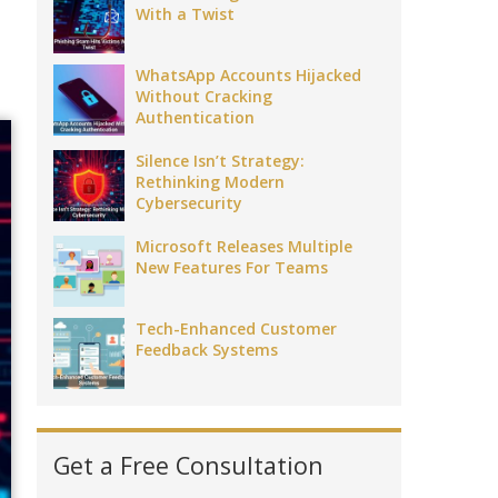
With a Twist
WhatsApp Accounts Hijacked
Without Cracking
Authentication
Silence Isn’t Strategy:
Rethinking Modern
Cybersecurity
Microsoft Releases Multiple
New Features For Teams
Tech-Enhanced Customer
Feedback Systems
Get a Free Consultation