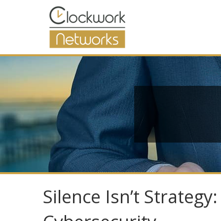
Silence Isn’t Strateg