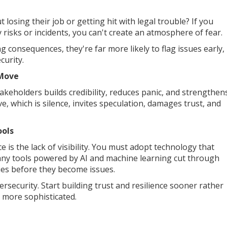
losing their job or getting hit with legal trouble? If you
risks or incidents, you can't create an atmosphere of fear.
consequences, they're far more likely to flag issues early,
curity.
 Move
akeholders builds credibility, reduces panic, and strengthen
e, which is silence, invites speculation, damages trust, and
ools
 is the lack of visibility. You must adopt technology that
Many tools powered by AI and machine learning cut through
ties before they become issues.
ersecurity. Start building trust and resilience sooner rather
d more sophisticated.