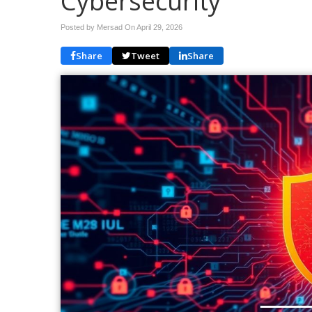
Cybersecurity
Posted by Mersad On
April 29, 2026
Share
Tweet
Share