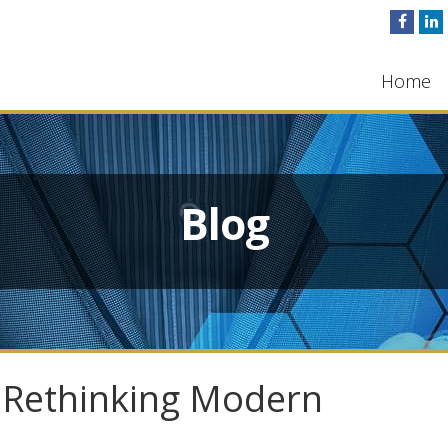
Home
Blog
y: Rethinking Modern