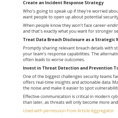
Create an Incident Response Strategy
Who's going to speak up if they're worried about 
want people to open up about potential security 
When people know they won't face career-ending 
and that's exactly what you want for stronger se
Treat Data Breach Disclosure as a Strategic
Promptly sharing relevant breach details with st
your team's response capabilities. The alternativ
often leads to worse outcomes.
Invest in Threat Detection and Prevention T
One of the biggest challenges security teams face
offers real-time insights and actionable data. 
the noise and make it easier to spot vulnerabili
Effective communication is critical in modern cyb
than later, as threats will only become more an
Used with permission from Article Aggregator