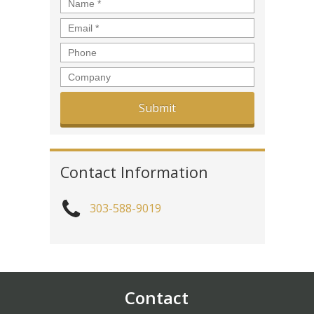
Name
*
Email
*
Phone
Company
Contact Information
303-588-9019
Contact