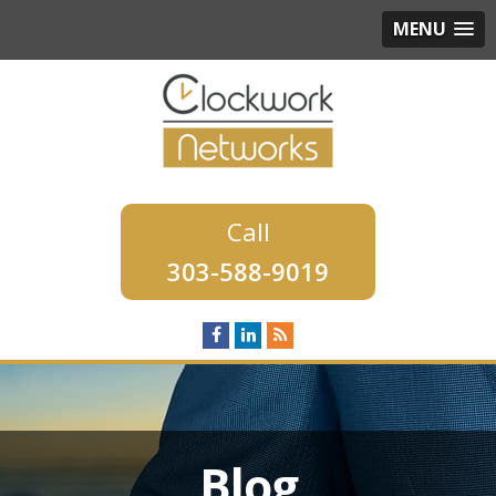
MENU
303-588-9019
Blog