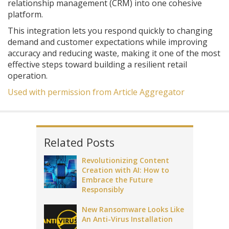
relationship management (CRM) into one cohesive
platform.
This integration lets you respond quickly to changing
demand and customer expectations while improving
accuracy and reducing waste, making it one of the most
effective steps toward building a resilient retail
operation.
Used with permission from Article Aggregator
Related Posts
Revolutionizing Content
Creation with AI: How to
Embrace the Future
Responsibly
New Ransomware Looks Like
An Anti-Virus Installation