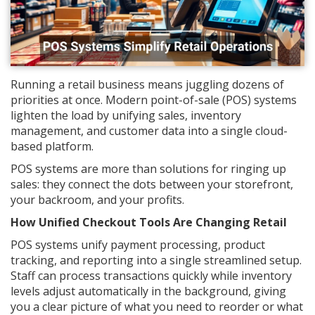
Running a retail business means juggling dozens of
priorities at once. Modern point-of-sale (POS) systems
lighten the load by unifying sales, inventory
management, and customer data into a single cloud-
based platform.
POS systems are more than solutions for ringing up
sales: they connect the dots between your storefront,
your backroom, and your profits.
How Unified Checkout Tools Are Changing Retail
POS systems unify payment processing, product
tracking, and reporting into a single streamlined setup.
Staff can process transactions quickly while inventory
levels adjust automatically in the background, giving
you a clear picture of what you need to reorder or what