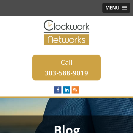
MENU
303-588-9019
Blog