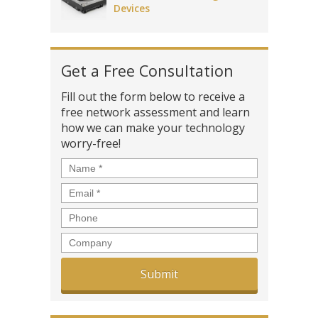
Devices
Get a Free Consultation
Fill out the form below to receive a
free network assessment and learn
how we can make your technology
worry-free!
Name
*
Email
*
Phone
Company