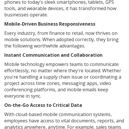
phones to today's sleek smartphones, tablets, GPS
tools, and wearable devices, it has transformed how
businesses operate.
Mobile-Driven Business Responsiveness
Every industry, from finance to retail, now thrives on
mobile solutions. When adopted correctly, they bring
the following worthwhile advantages.
Instant Communication and Collaboration
Mobile technology empowers teams to communicate
effortlessly, no matter where they're located. Whether
you're handling a supply chain issue or coordinating a
project across time zones, messaging apps, video
conferencing platforms, and mobile emails keep
everyone in sync.
On-the-Go Access to Critical Data
With cloud-based mobile communication systems,
employees have access to vital documents, reports, and
analytics anywhere, anytime. For example, sales teams