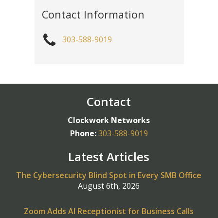
Contact Information
303-588-9019
Contact
Clockwork Networks
Phone:
303-588-9019
Latest Articles
The Cybersecurity Blind Spot in Every SMB Office
August 6th, 2026
Zoom Adds AI Receptionist for Business Calls